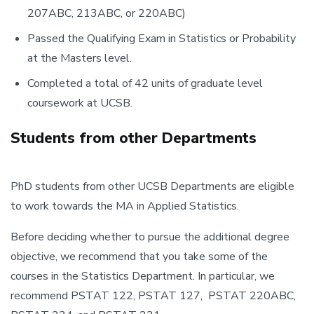
207ABC, 213ABC, or 220ABC)
Passed the Qualifying Exam in Statistics or Probability
at the Masters level.
Completed a total of 42 units of graduate level
coursework at UCSB.
Students from other Departments
PhD students from other UCSB Departments are eligible
to work towards the MA in Applied Statistics.
Before deciding whether to pursue the additional degree
objective, we recommend that you take some of the
courses in the Statistics Department. In particular, we
recommend PSTAT 122, PSTAT 127, PSTAT 220ABC,