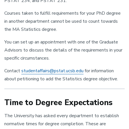
PSTAT 234, and PSTAT 231.
Courses taken to fulfill requirements for your PhD degree
in another department cannot be used to count towards
the MA Statistics degree.
You can set up an appointment with one of the Graduate
Advisors to discuss the details of the requirements in your
specific circumstances.
Contact
studentaffairs@pstat.ucsb.edu
for information
about petitioning to add the Statistics degree objective.
Time to Degree Expectations
The University has asked every department to establish
normative times for degree completion. These are