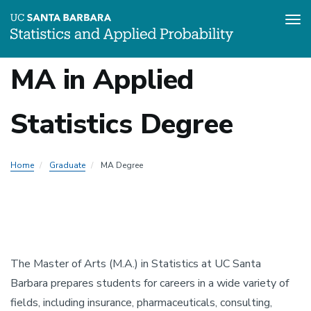
Tog
Skip
MA in Applied
to
Local
main
content
Statistics Degree
Nav
-
Home
Graduate
MA Degree
Graduate
The Master of Arts (M.A.) in Statistics at UC Santa
Barbara prepares students for careers in a wide variety of
fields, including insurance, pharmaceuticals, consulting,