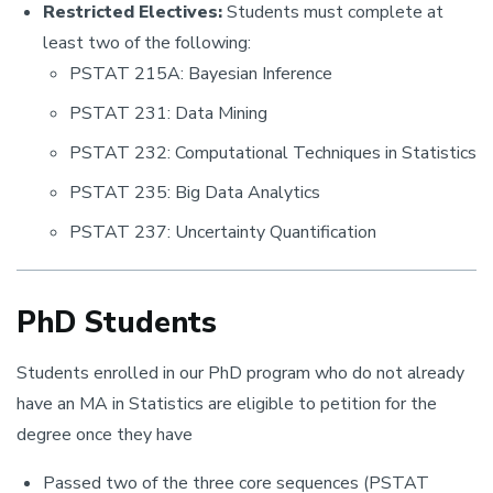
Restricted Electives:
Students must complete at
least two of the following:
PSTAT 215A: Bayesian Inference
PSTAT 231: Data Mining
PSTAT 232: Computational Techniques in Statistics
PSTAT 235: Big Data Analytics
PSTAT 237: Uncertainty Quantification
PhD Students
Students enrolled in our PhD program who do not already
have an MA in Statistics are eligible to petition for the
degree once they have
Passed two of the three core sequences (PSTAT