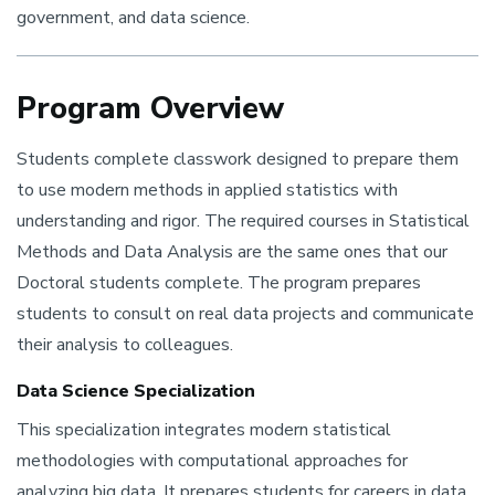
government, and data science.
Program Overview
Students complete classwork designed to prepare them
to use modern methods in applied statistics with
understanding and rigor. The required courses in Statistical
Methods and Data Analysis are the same ones that our
Doctoral students complete. The program prepares
students to consult on real data projects and communicate
their analysis to colleagues.
Data Science Specialization
This specialization integrates modern statistical
methodologies with computational approaches for
analyzing big data. It prepares students for careers in data