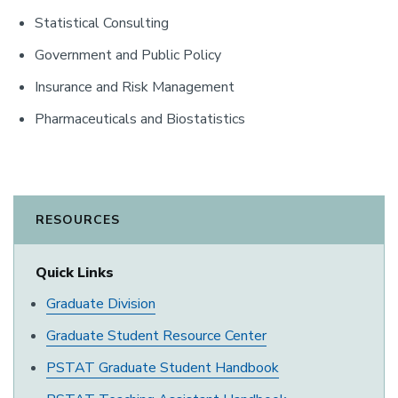
Statistical Consulting
Government and Public Policy
Insurance and Risk Management
Pharmaceuticals and Biostatistics
RESOURCES
Quick Links
Graduate Division
Graduate Student Resource Center
PSTAT Graduate Student Handbook