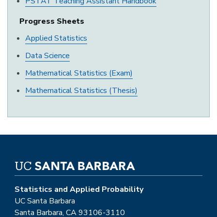
PSTAT Teaching Assistant Handbook
Progress Sheets
Applied Statistics
Data Science
Mathematical Statistics (Exam)
Mathematical Statistics (Thesis)
Statistics and Applied Probability
UC Santa Barbara
Santa Barbara, CA 93106-3110