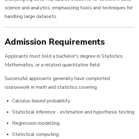
science and analytics, emphasizing tools and techniques for
handling large datasets.
Admission Requirements
Applicants must hold a bachelor's degree in Statistics,
Mathematics, or a related quantitative field.
Successful applicants generally have completed
coursework in math and statistics covering
Calculus-based probability
Statistical inference - estimation and hypothesis testing
Regression modelling
Statistical computing