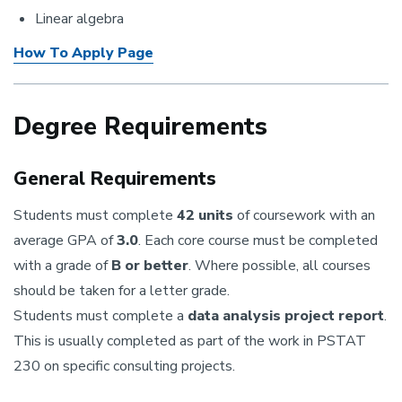
Linear algebra
How To Apply Page
Degree Requirements
General Requirements
Students must complete
42 units
of coursework with an
average GPA of
3.0
. Each core course must be completed
with a grade of
B or better
. Where possible, all courses
should be taken for a letter grade.
Students must complete a
data analysis project report
.
This is usually completed as part of the work in PSTAT
230 on specific consulting projects.