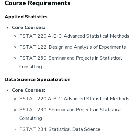
Course Requirements
Applied Statistics
Core Courses:
PSTAT 220 A-B-C: Advanced Statistical Methods
PSTAT 122: Design and Analysis of Experiments
PSTAT 230: Seminar and Projects in Statistical
Consulting
Data Science Specialization
Core Courses:
PSTAT 220 A-B-C: Advanced Statistical Methods
PSTAT 230: Seminar and Projects in Statistical
Consulting
PSTAT 234: Statistical Data Science