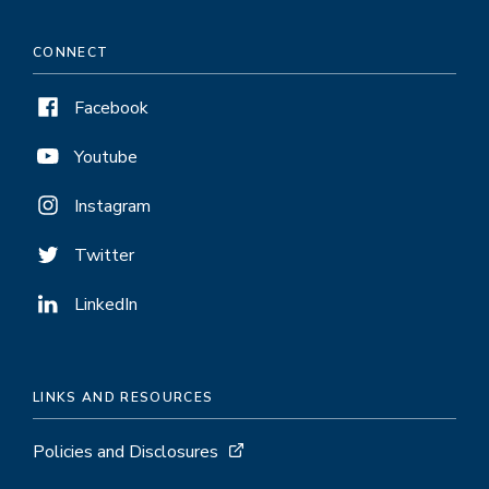
CONNECT
Facebook
Youtube
Instagram
Twitter
LinkedIn
LINKS AND RESOURCES
Policies and Disclosures