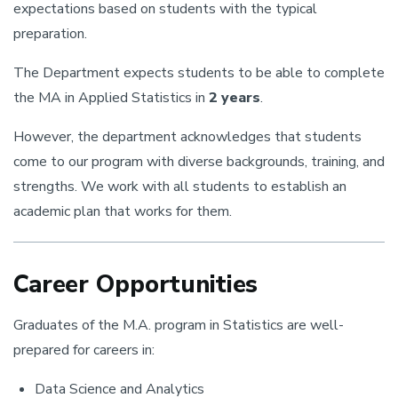
expectations based on students with the typical
preparation.
The Department expects students to be able to complete
the MA in Applied Statistics in
2 years
.
However, the department acknowledges that students
come to our program with diverse backgrounds, training, and
strengths. We work with all students to establish an
academic plan that works for them.
Career Opportunities
Graduates of the M.A. program in Statistics are well-
prepared for careers in:
Data Science and Analytics