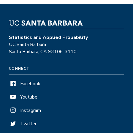
Statistics and Applied Probability
UC Santa Barbara
Santa Barbara, CA 93106-3110
CONNECT
Facebook
Youtube
Instagram
Twitter