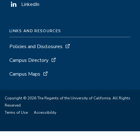
LinkedIn
LINKS AND RESOURCES
Policies and Disclosures
Campus Directory
Campus Maps
Copyright © 2026 The Regents of the University of California. All Rights
Reserved.
Terms of Use
Accessibility