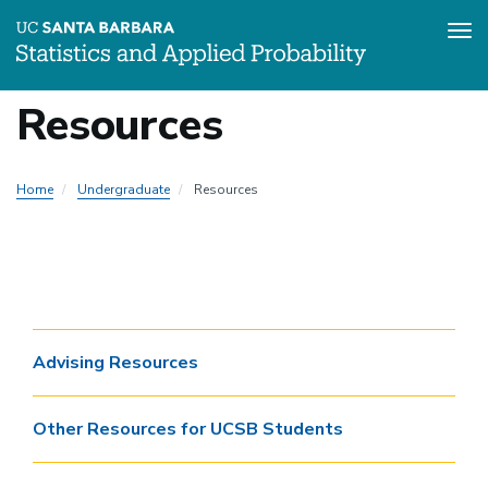
Tog
Skip
Resources
to
Local
main
content
Nav
Home
Undergraduate
Resources
-
Undergraduate
SDS
Advising Resources
Other Resources for UCSB Students