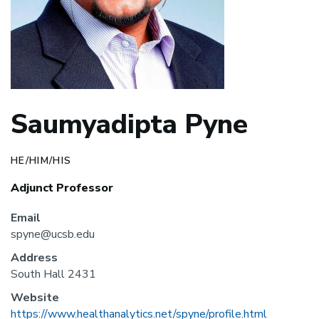
Saumyadipta Pyne
HE/HIM/HIS
Adjunct Professor
Email
spyne@ucsb.edu
Address
South Hall 2431
Website
https://www.healthanalytics.net/spyne/profile.html