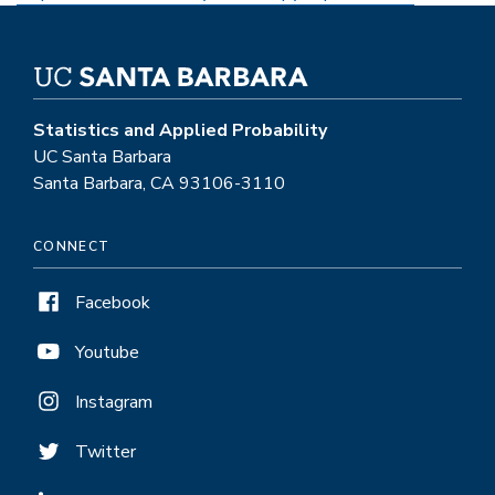
Statistics and Applied Probability
UC Santa Barbara
Santa Barbara, CA 93106-3110
CONNECT
Facebook
Youtube
Instagram
Twitter