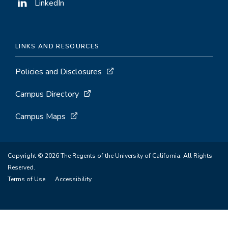
LinkedIn
LINKS AND RESOURCES
Policies and Disclosures
Campus Directory
Campus Maps
Copyright © 2026 The Regents of the University of California. All Rights
Reserved.
Terms of Use
Accessibility