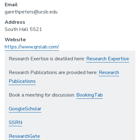
Email
garethpeters@ucsb.edu
Address
South Hall 5521
Website
https://www.qrslab.com/
Research Exertise is deatiled here:
Research Expertise
Research Publications are provided here:
Research
Publications
Book a meeting for discussion:
BookingTab
GoogleScholar
SSRN
ResearchGate