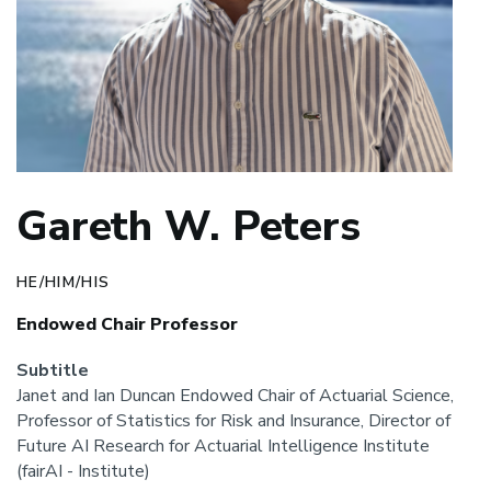
Gareth W. Peters
HE/HIM/HIS
Endowed Chair Professor
Subtitle
Janet and Ian Duncan Endowed Chair of Actuarial Science,
Professor of Statistics for Risk and Insurance, Director of
Future AI Research for Actuarial Intelligence Institute
(fairAI - Institute)