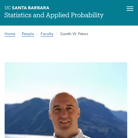
Tog
Skip
Home
People
Faculty
Gareth W. Peters
to
main
content
Image