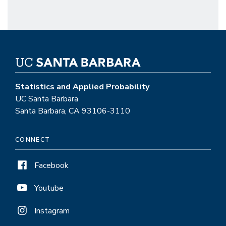
Statistics and Applied Probability
UC Santa Barbara
Santa Barbara, CA 93106-3110
CONNECT
Facebook
Youtube
Instagram