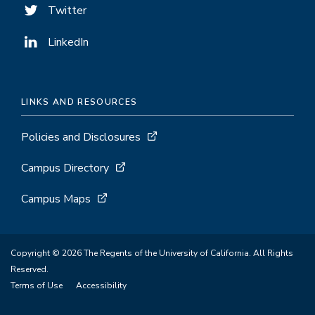
Twitter
LinkedIn
LINKS AND RESOURCES
Policies and Disclosures
Campus Directory
Campus Maps
Copyright © 2026 The Regents of the University of California. All Rights
Reserved.
Terms of Use
Accessibility