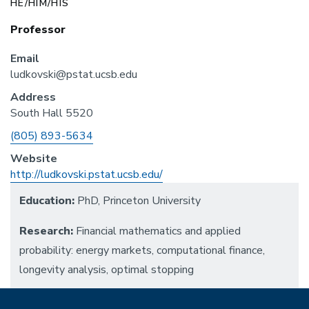
HE/HIM/HIS
Professor
Email
ludkovski@pstat.ucsb.edu
Address
South Hall 5520
Phone
(805) 893-5634
Website
http://ludkovski.pstat.ucsb.edu/
Education:
PhD, Princeton University
Research:
Financial mathematics and applied
probability: energy markets, computational finance,
longevity analysis, optimal stopping