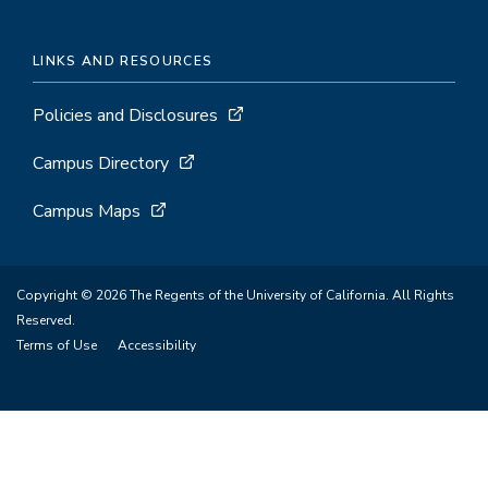
LINKS AND RESOURCES
Policies and Disclosures
Campus Directory
Campus Maps
Copyright © 2026 The Regents of the University of California. All Rights
Reserved.
Terms of Use
Accessibility