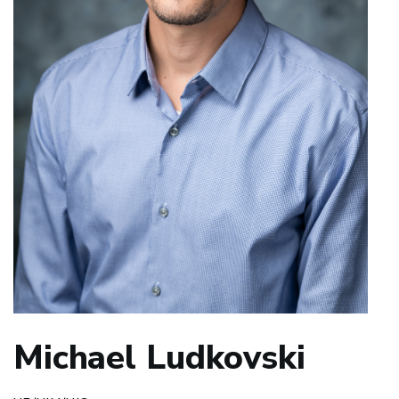
Michael Ludkovski