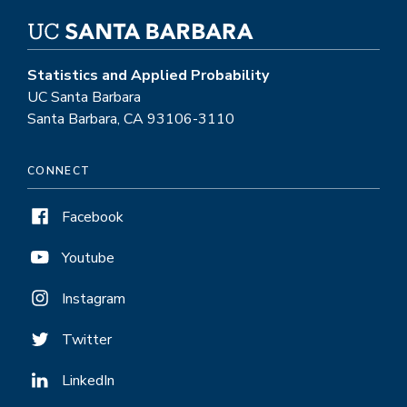
Statistics and Applied Probability
UC Santa Barbara
Santa Barbara, CA 93106-3110
CONNECT
Facebook
Youtube
Instagram
Twitter
LinkedIn