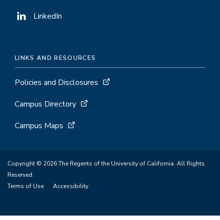
LinkedIn
LINKS AND RESOURCES
Policies and Disclosures
Campus Directory
Campus Maps
Copyright © 2026 The Regents of the University of California. All Rights
Reserved.
Terms of Use
Accessibility