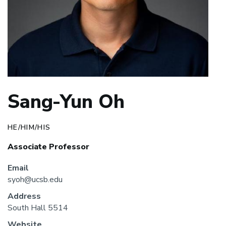
Sang-Yun Oh
HE/HIM/HIS
Associate Professor
Email
syoh@ucsb.edu
Address
South Hall 5514
Website