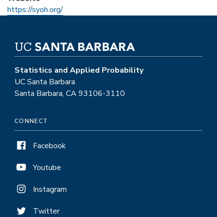
https://syoh.org/
Statistics and Applied Probability
UC Santa Barbara
Santa Barbara, CA 93106-3110
CONNECT
Facebook
Youtube
Instagram
Twitter