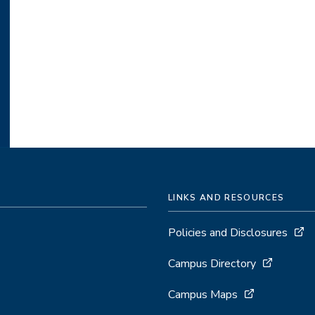
LINKS AND RESOURCES
Policies and Disclosures
Campus Directory
Campus Maps