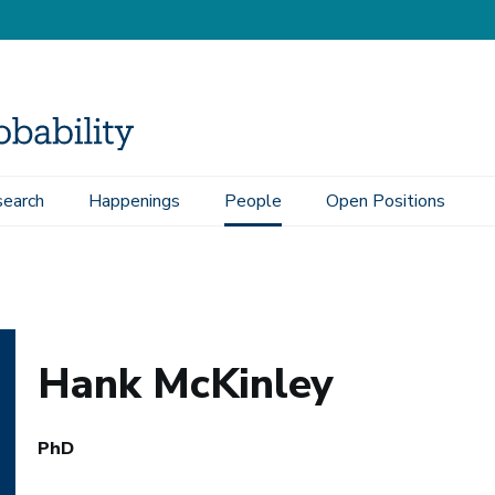
earch
Happenings
People
Open Positions
Hank McKinley
PhD