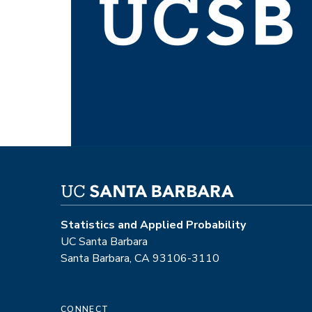
Statistics and Applied Probability
UC Santa Barbara
Santa Barbara, CA 93106-3110
CONNECT