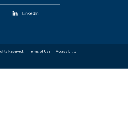
LinkedIn
ights Reserved.
Terms of Use
Accessibility