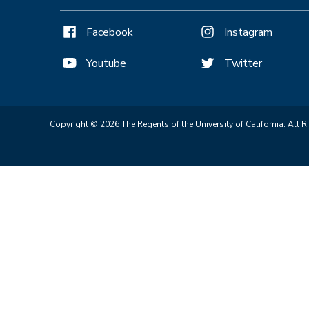
Facebook
Instagram
Youtube
Twitter
Copyright © 2026 The Regents of the University of California. All R