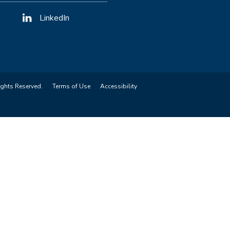
LinkedIn
ights Reserved.
Terms of Use
Accessibility