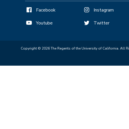
Facebook
Instagram
Youtube
Twitter
Copyright © 2026 The Regents of the University of California. All R