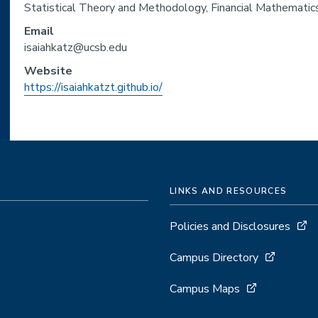
Statistical Theory and Methodology, Financial Mathematics
Email
isaiahkatz@ucsb.edu
Website
https://isaiahkatzt.github.io/
LINKS AND RESOURCES
Policies and Disclosures
Campus Directory
Campus Maps