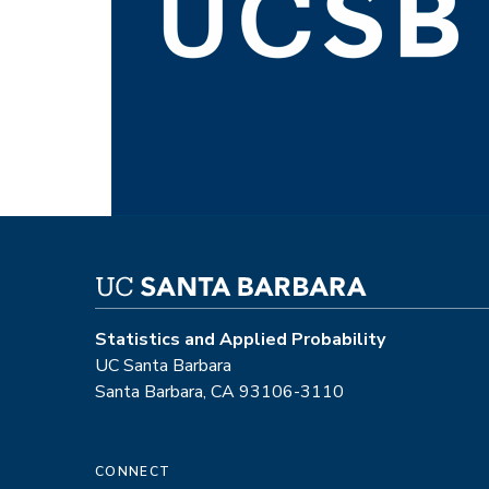
Statistics and Applied Probability
UC Santa Barbara
Santa Barbara, CA 93106-3110
CONNECT