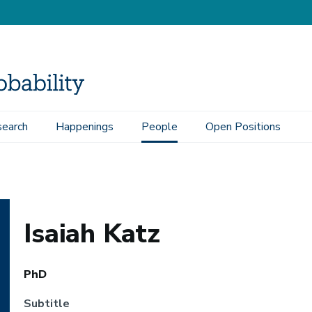
earch
Happenings
People
Open Positions
Isaiah Katz
PhD
Subtitle