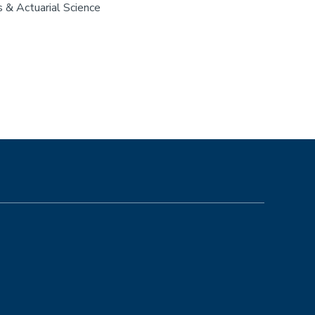
 & Actuarial Science