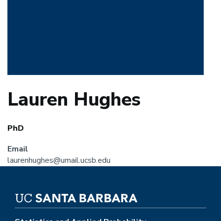
Lauren Hughes
PhD
Email
laurenhughes@umail.ucsb.edu