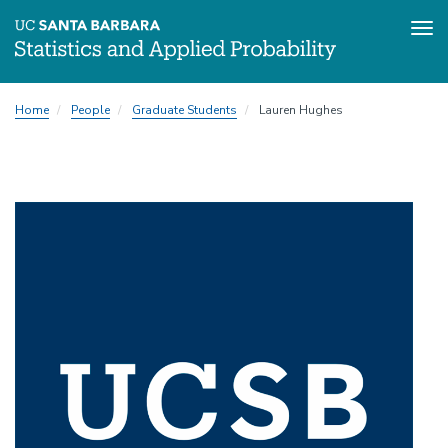
Tog
Skip
Home
People
Graduate Students
Lauren Hughes
to
main
content
Image