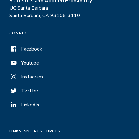
Statistics and Applied Probability
UC Santa Barbara
Santa Barbara, CA 93106-3110
CONNECT
Facebook
Youtube
Instagram
Twitter
LinkedIn
LINKS AND RESOURCES