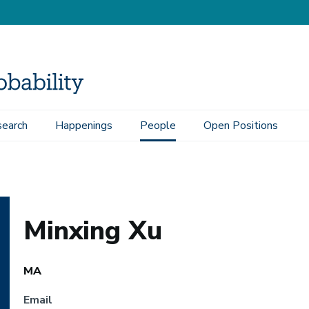
earch
Happenings
People
Open Positions
Minxing Xu
MA
Email