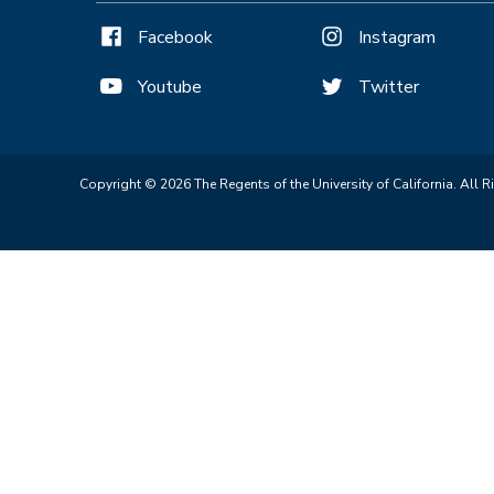
Facebook
Instagram
Youtube
Twitter
Copyright © 2026 The Regents of the University of California. All R