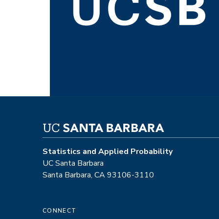
Statistics and Applied Probability
UC Santa Barbara
Santa Barbara, CA 93106-3110
CONNECT