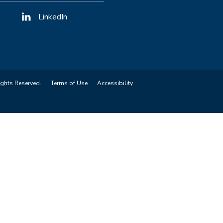
LinkedIn
ights Reserved.
Terms of Use
Accessibility