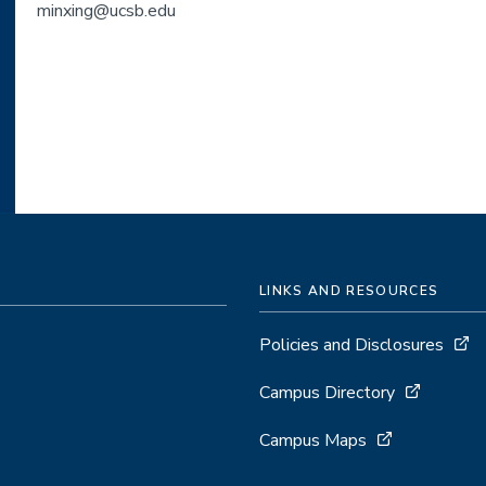
minxing@ucsb.edu
LINKS AND RESOURCES
Policies and Disclosures
Campus Directory
Campus Maps