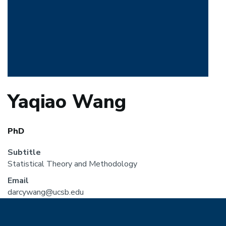
Yaqiao Wang
PhD
Subtitle
Statistical Theory and Methodology
Email
darcywang@ucsb.edu