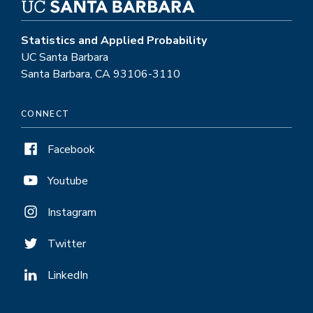
Statistics and Applied Probability
UC Santa Barbara
Santa Barbara, CA 93106-3110
CONNECT
Facebook
Youtube
Instagram
Twitter
LinkedIn