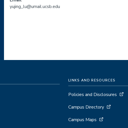
Email
yujing_lu@umail.ucsb.edu
LINKS AND RESOURCES
Policies and Disclosures
Campus Directory
Campus Maps