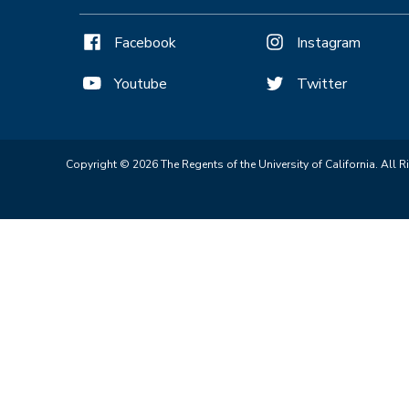
Facebook
Instagram
Youtube
Twitter
Copyright © 2026 The Regents of the University of California. All R