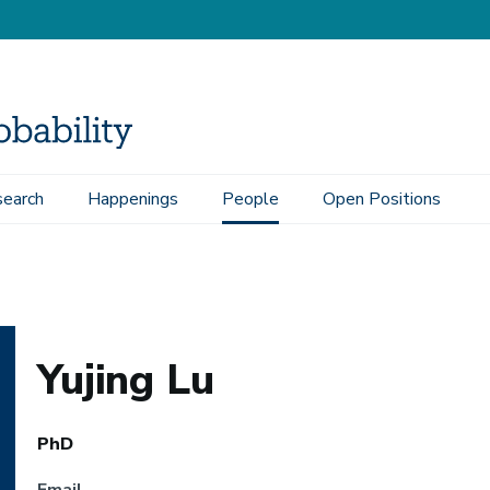
earch
Happenings
People
Open Positions
Yujing Lu
PhD