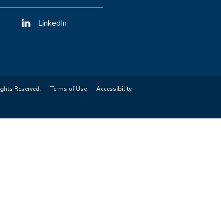
LinkedIn
ights Reserved.
Terms of Use
Accessibility