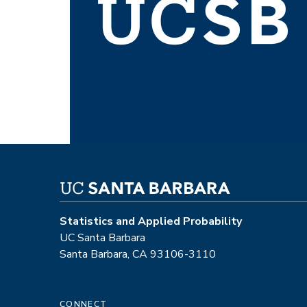
Statistics and Applied Probability
UC Santa Barbara
Santa Barbara, CA 93106-3110
CONNECT